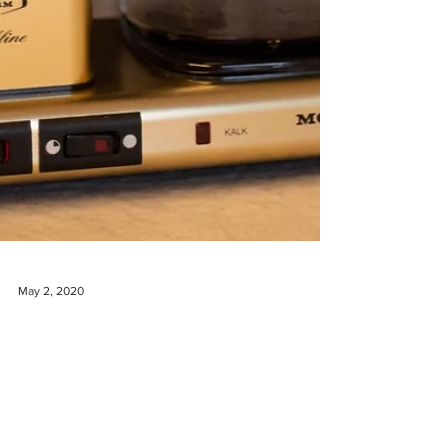
May 2, 2020
Win a Moccamaster and 10 bags
of coffee