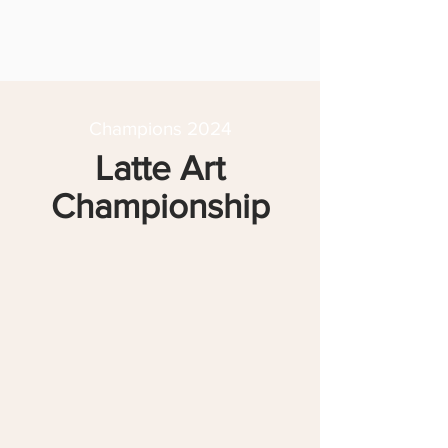
Champions 2024
Latte Art
Championship