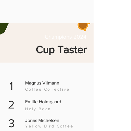
Champions 2024
Cup Taster
1
Magnus Vilmann
Coffee Collective
2
Emilie Holmgaard
Holy Bean
3
Jonas Michelsen
Yellow Bird Coffee