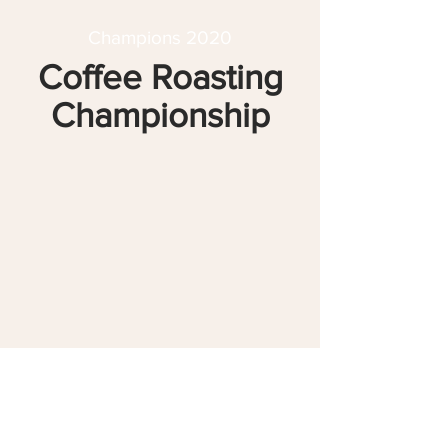
Champions 2020
Coffee Roasting
Championship
3
Rasmus Madsen
April Coffee