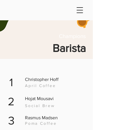
Champions
Barista
1
Christopher Hoff
April Coffee
2
Hojat Mousavi
Social Brew
3
Rasmus Madsen
Poma Coffee