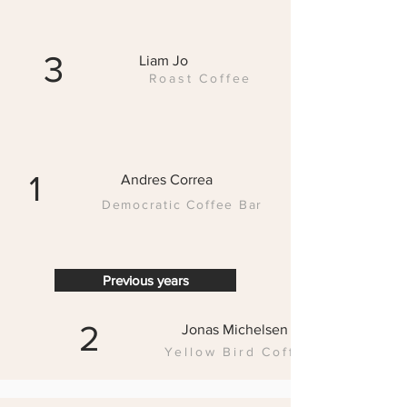
3
Liam Jo
Roast Coffee
1
Andres Correa
Democratic Coffee Bar
Previous years
2
Jonas Michelsen
Yellow Bird Coffe