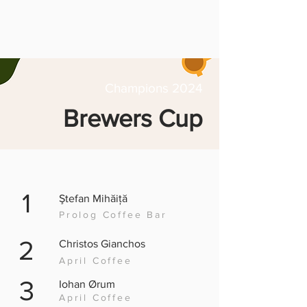
Champions 2024
Brewers Cup
1
Ştefan Mihăiță
Prolog Coffee Bar
2
Christos Gianchos
April Coffee
3
Iohan Ørum
April Coffee