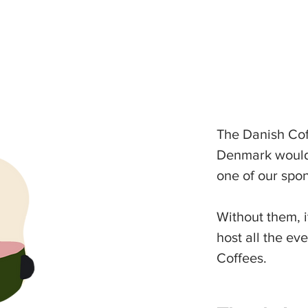
The Danish Cof
Denmark would 
one of our spon
Without them, i
host all the ev
Coffees.