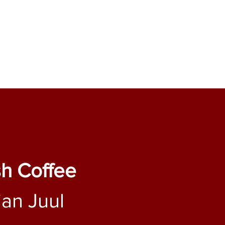
sh Coffee
ian Juul