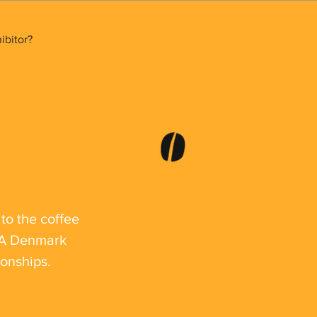
bitor?
to the coffee
SCA Denmark
ionships.