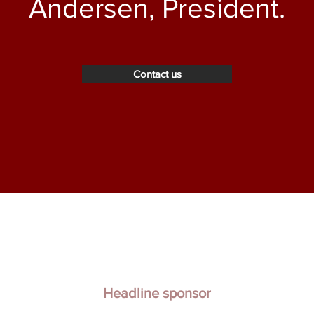
Andersen, President.
Contact us
Headline sponsor