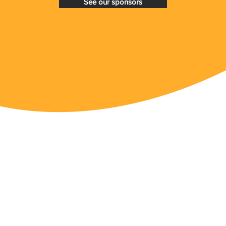
See our sponsors