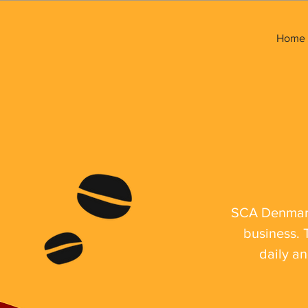
Home
SCA Denmark 
business. 
daily an