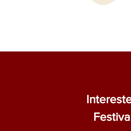
Interest
Festiva