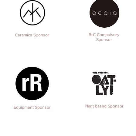
BrC Compulsory
Ceramics Sponsor
Sponsor
Plant based Sponsor
Equipment
Sponsor