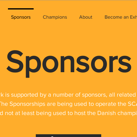
Sponsors
Champions
About
Become an Exhi
Sponsors
is supported by a number of sponsors, all related 
The Sponsorships are being used to operate the 
d not at least being used to host the Danish champ