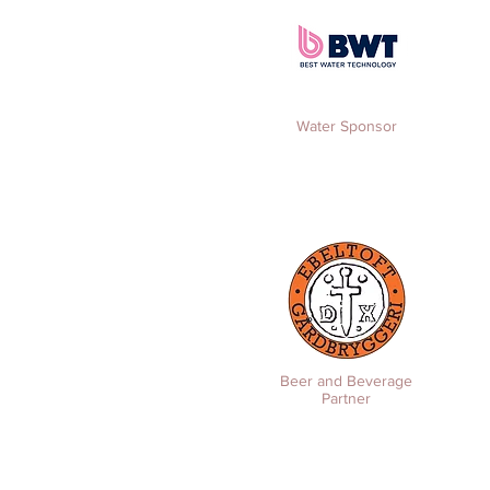
Water Sponsor
Beer and Beverage
Partner