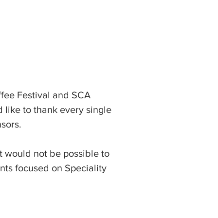
fee Festival and SCA
like to thank every single
sors.
t would not be possible to
ents focused on Speciality