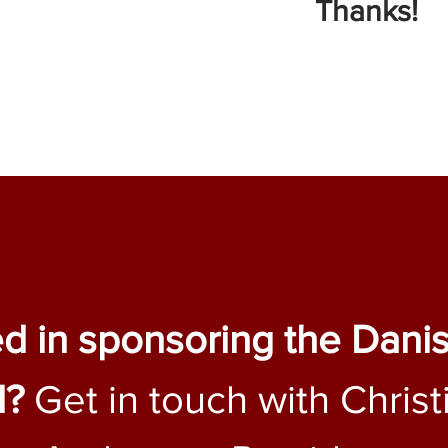
Thanks!
ed in sponsoring the Dani
l?
Get in touch with Christ