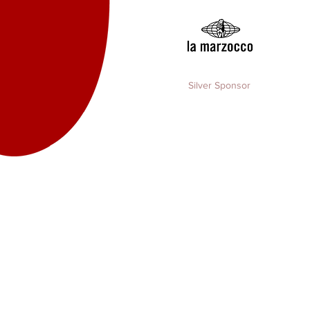
Silver Sponsor