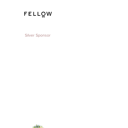
Silver Sponsor