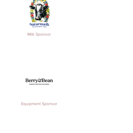
Milk Sponsor
Equipment
Sponsor