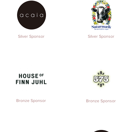
Silver Sponsor
Silver Sponsor
Bronze Sponsor
Bronze Sponsor