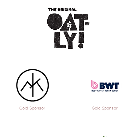
Gold Sponsor
Gold Sponsor