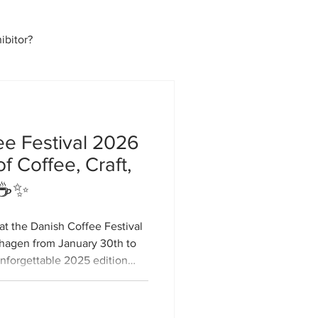
bitor?
ee Festival 2026
f Coffee, Craft,
 ☕✨
at the Danish Coffee Festival
nhagen from January 30th to
unforgettable 2025 edition
, DCF26 will be even bigger,
bringing together coffee
rious newcomers for three