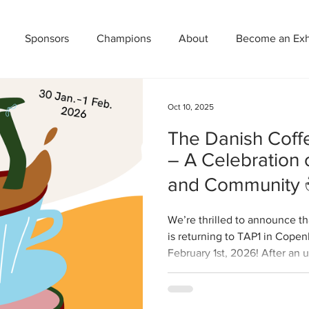
Sponsors
Champions
About
Become an Exhi
Oct 10, 2025
The Danish Coff
– A Celebration o
and Community
We’re thrilled to announce th
is returning to TAP1 in Cope
February 1st, 2026! After an 
with more then 60 exhibitors
bolder, and more flavorful — 
lovers, professionals, and cu