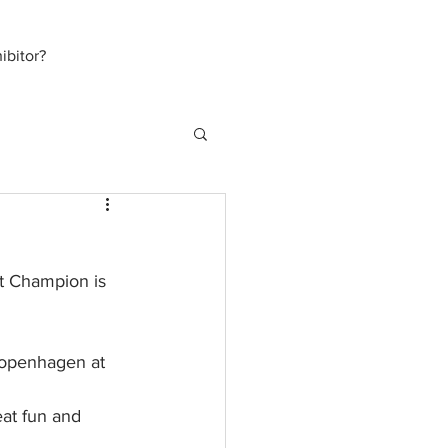
bitor?
rt Champion is 
Copenhagen at 
at fun and 