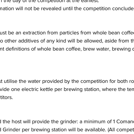
 the day of the competition at the earliest.
mation will not be revealed until the competition conclude
t be an extraction from particles from whole bean coffee
No other additives of any kind will be allowed, aside from 
ant definitions of whole bean coffee, brew water, brewing 
 utilise the water provided by the competition for both r
ovide one electric kettle per brewing station, where the t
itors.
the host will provide the grinder: a minimum of 1 Coma
Grinder per brewing station will be available. (All competi