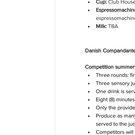
Cup: 
Club Hous
Espressomachine
espressomachine
Milk: 
TBA
Danish Compandante
Competition summer
Three rounds: fir
Three sensory j
One drink is ser
Eight (8) minute
Only the provide
Produce as many
served to the ju
Competitors will