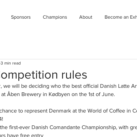
Sponsors
Champions
About
Become an Exhi
3 min read
ompetition rules
er, we will be deciding who the best official Danish Latte A
 at Åben Brewery in Kødbyen on the 1st of June.
 chance to represent Denmark at the World of Coffee in 
4!
g the first-ever Danish Comandante Championship, with gre
ors have free entry