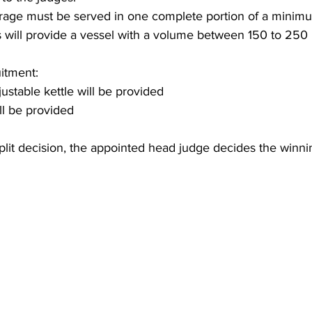
rage must be served in one complete portion of a minimu
 will provide a vessel with a volume between 150 to 250 
itment:
ustable kettle will be provided
ll be provided
/split decision, the appointed head judge decides the winn