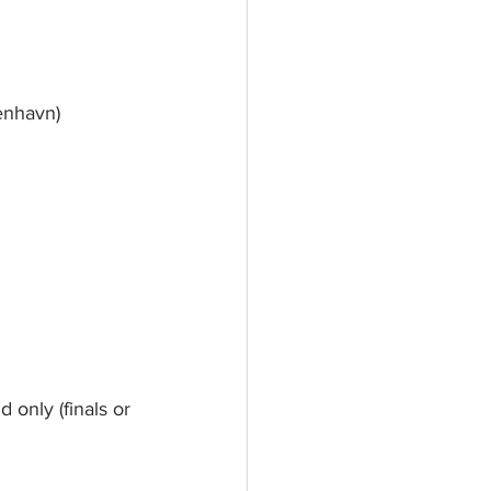
enhavn)
d only (finals or 