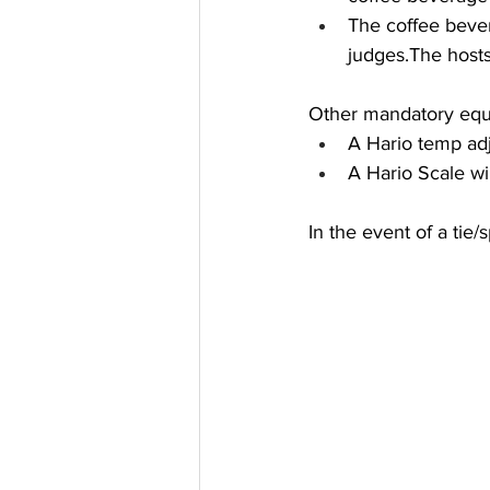
The coffee beve
judges.The hosts
Other mandatory equ
A Hario temp adj
A Hario Scale wi
In the event of a tie