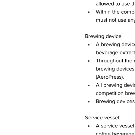
allowed to use t
Within the compe
must not use any
Brewing device
A brewing device
beverage extract
Throughout the d
brewing devices
(AeroPress).
All brewing devi
competition brew
Brewing devices
Service vessel:
A service vessel
coffee beverage 