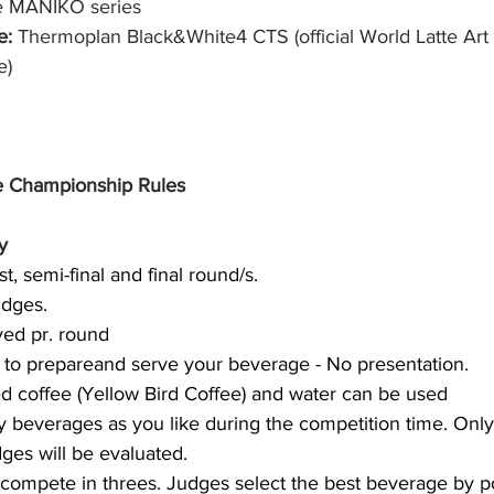
e MANIKO series
: 
Thermoplan Black&White4 CTS (official World Latte Ar
) 
 Championship Rules
y
st, semi-final and final round/s.
udges.
ved pr. round
s to prepareand serve your beverage - No presentation.
d coffee (Yellow Bird Coffee) and water can be used
 beverages as you like during the competition time. Onl
dges will be evaluated.
 compete in threes. Judges select the best beverage by poi