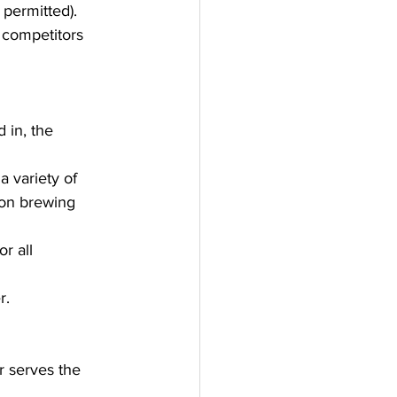
 permitted).
 competitors 
 in, the 
 variety of 
ion brewing 
r all 
r.
r serves the 