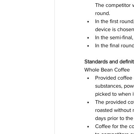
The competitor w
round.
In the first rou
device is chosen
In the semi-fina
In the final rou
Standards and definit
Whole Bean Coffee
Provided coffee 
substances, powd
picked to when i
The provided cof
roasted without 
days prior to the
Coffee for the c