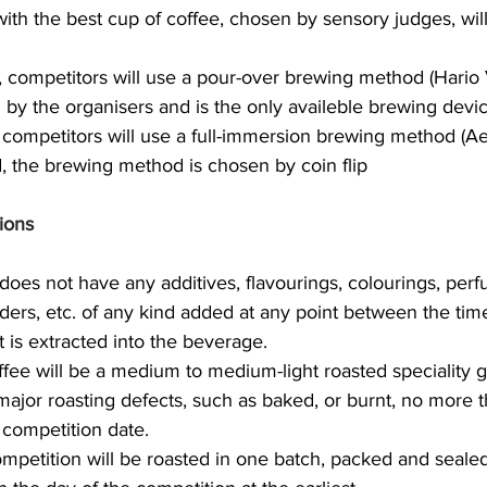
ith the best cup of coffee, chosen by sensory judges, will
nd, competitors will use a pour-over brewing method (Hario
 by the organisers and is the only availeble brewing devic
l, competitors will use a full-immersion brewing method (Ae
nd, the brewing method is chosen by coin flip
ions
does not have any additives, flavourings, colourings, perf
ers, etc. of any kind added at any point between the time
t is extracted into the beverage.
fee will be a medium to medium-light roasted speciality g
major roasting defects, such as baked, or burnt, no more t
 competition date.
ompetition will be roasted in one batch, packed and seale