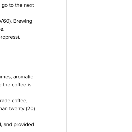
 go to the next 
 V60). Brewing 
e.
ropress).
umes, aromatic 
 the coffee is 
rade coffee, 
han twenty (20) 
d, and provided 