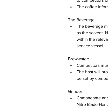
to competitors on
The coffee infor
The Beverage
The beverage mus
as the solvent. 
within the relev
service vessel.
Brewwater:
Competitors must
The host will pr
be set by compet
Grinder
Comandante and 
Nitro Blade Hand 