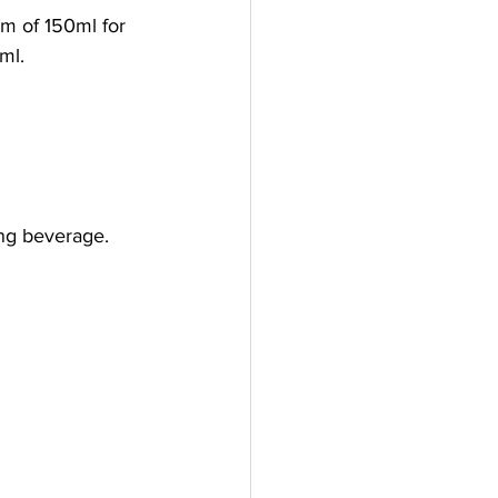
m of 150ml for 
ml.
ing beverage.