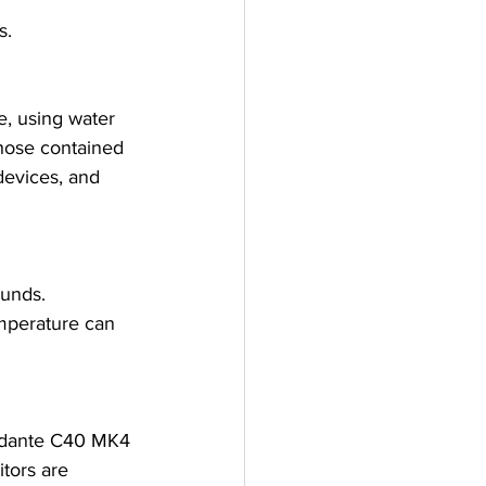
s.
, using water 
those contained 
devices, and 
ounds.
emperature can 
ndante C40 MK4 
tors are 