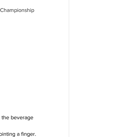
t Championship 
y the beverage 
nting a finger. 