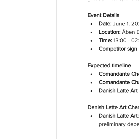
rk
Event Details
Date:
 June 1, 2
Location:
 Åben B
Time:
 13:00 - 02
Competitor sign u
Expected timeline
Comandante Cha
Comandante Cha
Danish Latte Ar
Danish Latte Art Cha
Danish Latte Art:
preliminary dep