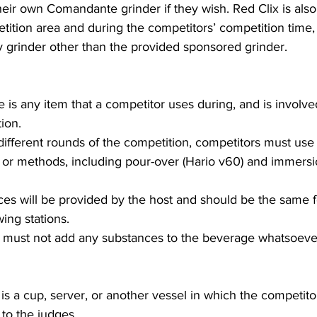
heir own Comandante grinder if they wish. Red Clix is also
tition area and during the competitors’ competition time,
 grinder other than the provided sponsored grinder.
 is any item that a competitor uses during, and is involved
ion.
ifferent rounds of the competition, competitors must use a
 or methods, including pour-over (Hario v60) and immers
ces will be provided by the host and should be the same fo
ing stations.
 must not add any substances to the beverage whatsoeve
 is a cup, server, or another vessel in which the competito
to the judges.