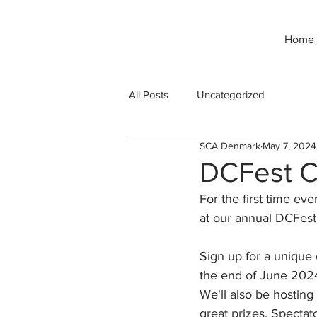
Home
All Posts
Uncategorized
SCA Denmark
May 7, 2024
DCFest C
For the first time ev
at our annual DCFest
Sign up for a unique
the end of June 202
We'll also be hostin
great prizes. Spectat