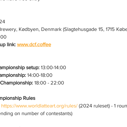
024
rewery, Kødbyen, Denmark (Slagtehusgade 15, 1715 Køb
:00
p link: 
www.dcf.coffee
mpionship setup: 
13:00-14:00
mpionship: 
14:00-18:00
t Championship:
 18:00 - 22:00
mpionship Rules
https://www.worldlatteart.org/rules/
 (2024 ruleset) - 1 roun
ending on number of contestants)