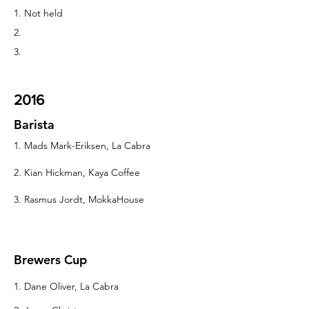
1. Not held
2.
3.
2016
Barista
1. Mads Mark-Eriksen, La Cabra
2. Kian Hickman, Kaya Coffee
3. Rasmus Jordt, MokkaHouse
Brewers Cup
1. Dane Oliver, La Cabra