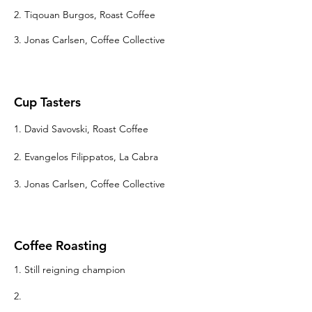
2. Tiqouan Burgos, Roast Coffee
3. Jonas Carlsen, Coffee Collective
Cup Tasters
1. David Savovski, Roast Coffee
2. Evangelos Filippatos, La Cabra
3. Jonas Carlsen
, Coffee Collective
Coffee Roasting
1. Still reigning champion
2.