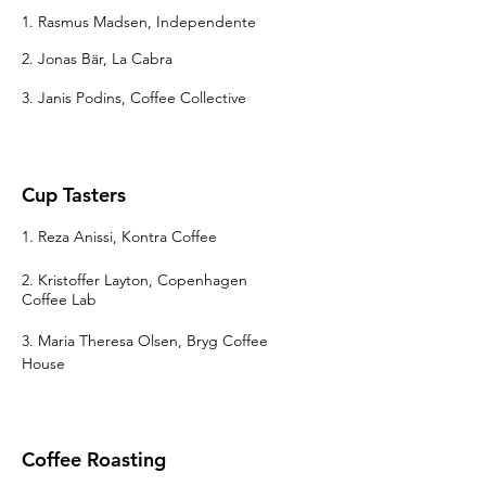
1. Rasmus Madsen, Independente
2. Jonas Bär, La Cabra
3. Janis Podins, Coffee Collective
Cup Tasters
1. Reza Anissi, Kontra Coffee
2. Kristoffer Layton, Copenhagen
Coffee Lab
3. Maria Theresa Olsen
, Bryg Coffee
House
Coffee Roasting