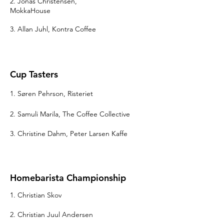
2. Jonas Christensen,
MokkaHouse
3. Allan Juhl, Kontra Coffee
Cup Tasters
1. Søren Pehrson, Risteriet
2. Samuli Marila, The Coffee Collective
3. Christine Dahm, Peter Larsen Kaffe
Homebarista Championship
1. Christian Skov
2. Christian Juul Andersen