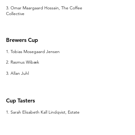
3. Omar Maargaard Hossain, The Coffee
Collective
Brewers Cup
1. Tobias Mosegaard Jensen
2. Rasmus Wibæk
3. Allan Juhl
Cup Tasters
1. Sarah Elisabeth Kall Lindqvist, Estate
Coffee
2. Christine Dahm