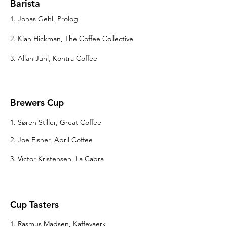
Barista
1. Jonas Gehl, Prolog
2. Kian Hickman, The Coffee Collective
3. Allan Juhl, Kontra Coffee
Brewers Cup
1. Søren Stiller, Great Coffee
2. Joe Fisher, April Coffee
3. Victor Kristensen, La Cabra
Cup Tasters
1. Rasmus Madsen, Kaffevaerk