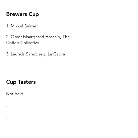
Brewers Cup
1. Mikkel Selmer
2. Omar Maargaard Hossain, The
Coffee Collective
3. Laurids Sandberg, La Cabra
Cup Tasters
Not held
-
-