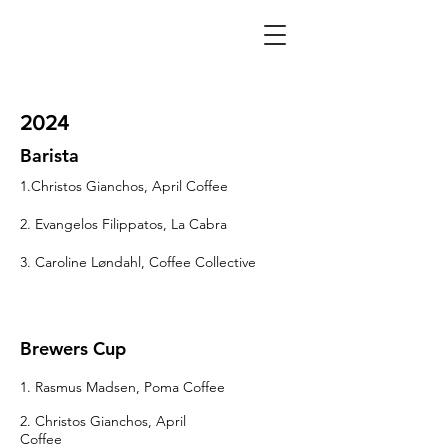
2024
Barista
1.Christos Gianchos, April Coffee
2. Evangelos Filippatos, La Cabra
3. Caroline Løndahl, Coffee Collective
Brewers Cup
1. Rasmus Madsen, Poma Coffee
2. Christos Gianchos, April
Coffee