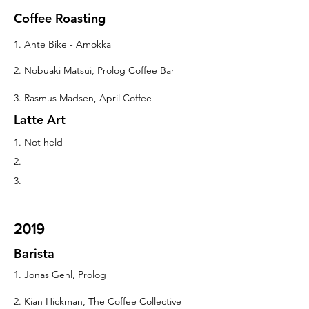
Coffee Roasting
1. Ante Bike - Amokka
2. Nobuaki Matsui, Prolog Coffee Bar
3. Rasmus Madsen, April Coffee
Latte Art
1. Not held
2.
3.
2019
Barista
1. Jonas Gehl, Prolog
2. Kian Hickman, The Coffee Collective