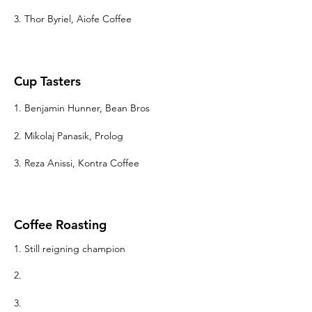
3. Thor Byriel, Aiofe Coffee
Cup Tasters
1. Benjamin Hunner, Bean Bros
2.
Mikolaj Panasik, Prolog
3. Reza Anissi
, Kontra Coffee
Coffee Roasting
1. Still reigning champion
2.
3.