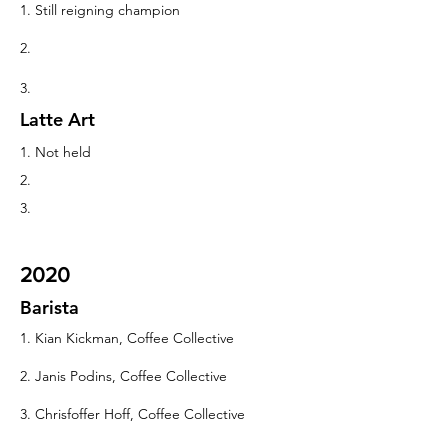
1. Still reigning champion
2.
3.
Latte Art
1. Not held
2.
3.
2020
Barista
1. Kian Kickman, Coffee Collective
2. Janis Podins, Coffee Collective
3. Chrisfoffer Hoff, Coffee Collective