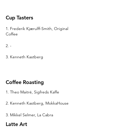
Cup Tasters
1. Frederik Kjærulff-Smith, Original
Coffee
2. -
3. Kenneth Kastberg
Coffee Roasting
1. Theo Maitré, Sigfreds Kaffe
2. Kenneth Kastberg, MokkaHouse
3. Mikkel Selmer, La Cabra
Latte Art