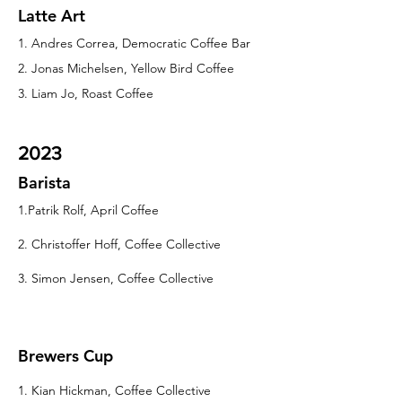
Latte Art
1. Andres Correa, Democratic Coffee Bar
2. Jonas Michelsen, Yellow Bird Coffee
3. Liam Jo, Roast Coffee
2023
Barista
1.Patrik Rolf, April Coffee
2. Christoffer Hoff, Coffee Collective
3. Simon Jensen, Coffee Collective
Brewers Cup
1. Kian Hickman, Coffee Collective