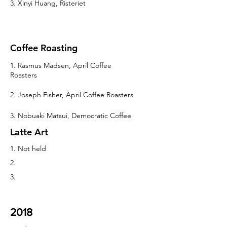
3. Xinyi Huang, Risteriet
Coffee Roasting
1. Rasmus Madsen, April Coffee
Roasters
2. Joseph Fisher, April Coffee Roasters
3. Nobuaki Matsui, Democratic Coffee
Latte Art
1. Not held
2.
3.
2018