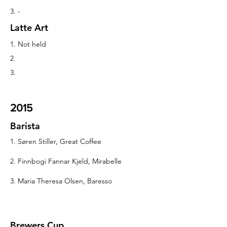
3. -
Latte Art
1. Not held
2.
3.
2015
Barista
1. Søren Stiller, Great Coffee
2. Finnbogi Fannar Kjeld, Mirabelle
3. Maria Theresa Olsen, Baresso
Brewers Cup