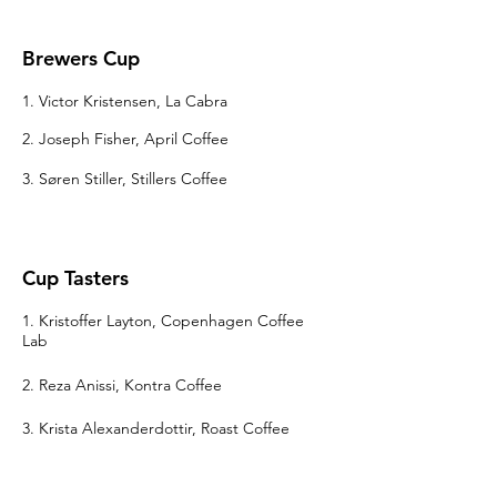
Brewers Cup
1. Victor Kristensen, La Cabra
2. Joseph Fisher, April Coffee
3. Søren Stiller, Stillers Coffee
Cup Tasters
1. Kristoffer Layton, Copenhagen Coffee
Lab
2. Reza Anissi, Kontra Coffee
3.
Krista Alexanderdottir
, Roast Coffee