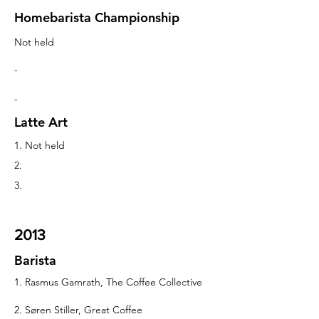
Homebarista Championship
Not held
-
-
Latte Art
1. Not held
2.
3.
2013
Barista
1. Rasmus Gamrath, The Coffee Collective
2. Søren Stiller, Great Coffee