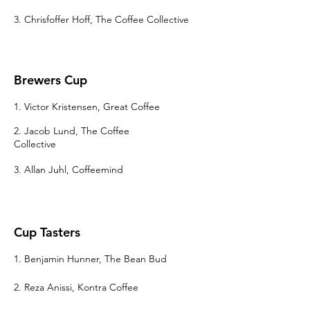
3. Chrisfoffer Hoff, The Coffee Collective
Brewers Cup
1. Victor Kristensen, Great Coffee
2. Jacob Lund, The Coffee
Collective
3. Allan Juhl, Coffeemind
Cup Tasters
1. Benjamin Hunner, The Bean Bud
2. Reza Anissi, Kontra Coffee