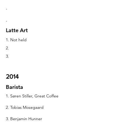
-
-
Latte Art
1. Not held
2.
3.
2014
Barista
1. Søren Stiller, Great Coffee
2. Tobias Mosegaard
3. Benjamin Hunner