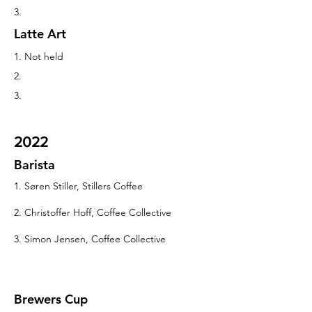
3.
Latte Art
1. Not held
2.
3.
2022
Barista
1. Søren Stiller, Stillers Coffee
2. Christoffer Hoff, Coffee Collective
3. Simon Jensen, Coffee Collective
Brewers Cup