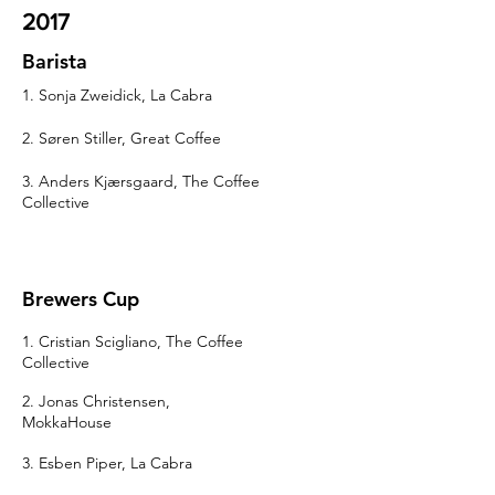
2017
Barista
1. Sonja Zweidick, La Cabra
2. Søren Stiller, Great Coffee
3. Anders Kjærsgaard, The Coffee
Collective
Brewers Cup
1. Cristian Scigliano, The Coffee
Collective
2. Jonas Christensen,
MokkaHouse
3. Esben Piper, La Cabra