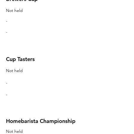
Not held
-
-
Cup Tasters
Not held
-
-
Homebarista Championship
Not held