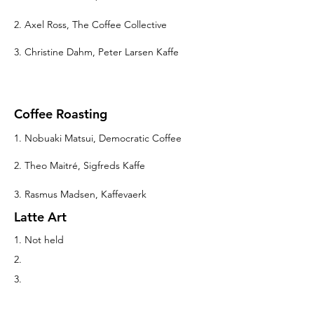
2. Axel Ross, The Coffee Collective
3. Christine Dahm, Peter Larsen Kaffe
Coffee Roasting
1. Nobuaki Matsui, Democratic Coffee
2. Theo Maitré, Sigfreds Kaffe
3. Rasmus Madsen, Kaffevaerk
Latte Art
1. Not held
2.
3.