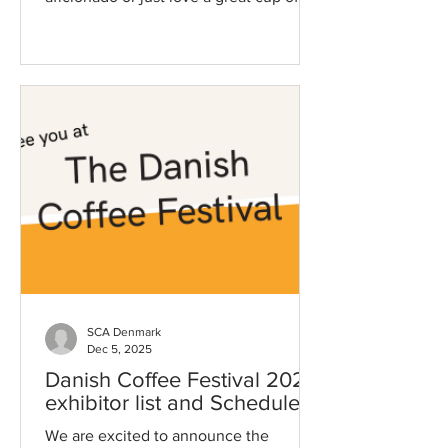
brew, this is an event you don’t want to
miss! With world-class competitions,
top-tier exhibitors, and endless coffee
experiences , you’ll want to make sure
you’re fully prepared to navigate the
festival like a pro. That’s where the
Guest Hub comes in - Find it in the top
menu! Find Your Way – The Festival
Map The Guest Hub is your ultimate
guide to the festival. W
SCA Denmark
Dec 5, 2025
Danish Coffee Festival 2026
exhibitor list and Schedule!
We are excited to announce the