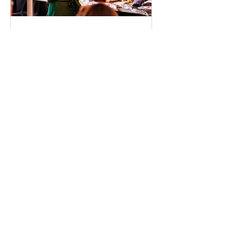
SCA Denmark
Mar 19, 2025
Get the Most Out of Danish
Coffee Festival – Visit the
Guest Hub!
The Danish Coffee Festival is almost
here, and whether you're a coffee
aficionado or just love a great cup of
brew, this is an event you...