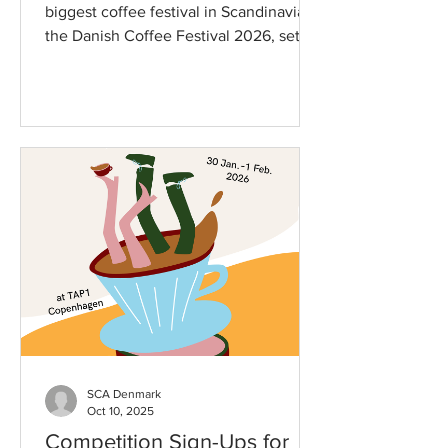
biggest coffee festival in Scandinavia
the Danish Coffee Festival 2026, set to
take place on January 30th to February
1st, 2026, at TAP1 in Copenhagen. This
year’s festival promises an
Unprecedented celebration of coffee
culture, featuring tastings,
competitions, workshops, and
networking opportunities for coffee
lovers and professionals alike. The
exhibitor lineup is packed with some of
the most exciting names in the coffee
industry from all o
SCA Denmark
Oct 10, 2025
Competition Sign-Ups for