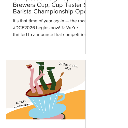
Brewers Cup, Cup Taster &
Barista Championship Open
October 31
It’s that time of year again — the road to
#DCF2026 begins now! ✨ We’re
thrilled to announce that competition
sign-ups for the Brewers...