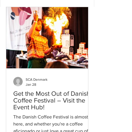
SCA Denmark
Jan 28
Get the Most Out of Danish
Coffee Festival – Visit the
Event Hub!
The Danish Coffee Festival is almost
here, and whether you're a coffee
aficionado or just love a great cup of