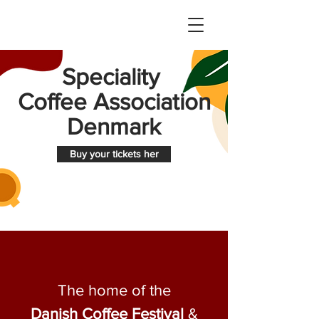
Speciality
Coffee Association
Denmark
Buy your tickets her
The home of the
Danish Coffee Festival
&