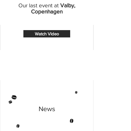
Our last event at
Valby,
Copenhagen
Watch Video
News