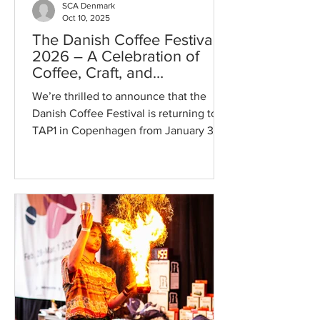
SCA Denmark
Oct 10, 2025
The Danish Coffee Festival
2026 – A Celebration of
Coffee, Craft, and
Community ☕✨
We’re thrilled to announce that the
Danish Coffee Festival is returning to
TAP1 in Copenhagen from January 30th
to February 1st, 2026! After an
unforgettable 2025 edition with more
then 60 exhibitors, DCF26 will be even
bigger, bolder, and more flavorful —
bringing together coffee lovers,
professionals, and curious newcomers
for three days of pure coffee
inspiration. ☕ What to Expect This
year’s festival will once again be a
playground for coffee enthusiasts,
featuring: ✅ So