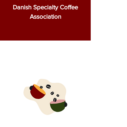
Danish Specialty Coffee
Association