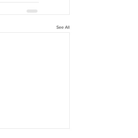
See All