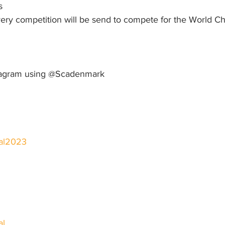
s
ry competition will be send to compete for the World C
stagram using @Scadenmark
val2023
al