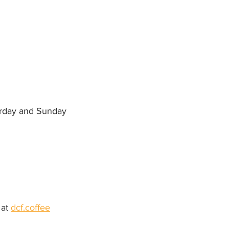
urday and Sunday
at 
dcf.coffee