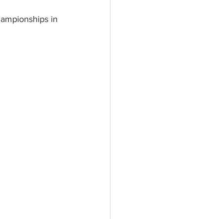
hampionships in 