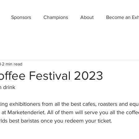
Sponsors
Champions
About
Become an Exhi
3
2 min read
ffee Festival 2023
n drink
ng exhibitioners from all the best cafes, roasters and eq
at Marketenderiet. All of them will serve you all the coff
ds best baristas once you redeem your ticket.  