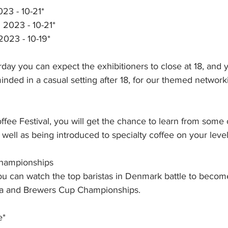
023 - 10-21*
l 2023 - 10-21*
2023 - 10-19*
day you can expect the exhibitioners to close at 18, and y
nded in a casual setting after 18, for our themed networki
ffee Festival, you will get the chance to learn from some
 well as being introduced to specialty coffee on your level
Championships
 you can watch the top baristas in Denmark battle to beco
sta and Brewers Cup Championships. 
e*