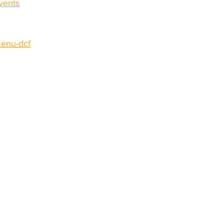
vents
enu-dcf