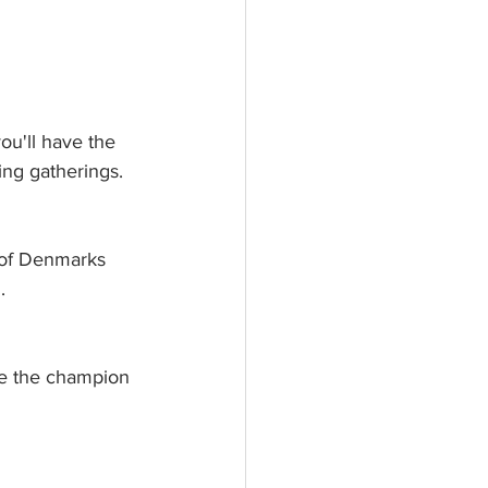
ou'll have the 
ng gatherings.  
 of Denmarks 
. 
me the champion 