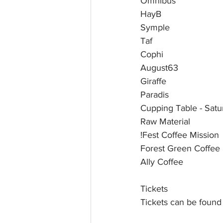
Omnibus 
HayB 
Symple 
Taf 
Cophi  
August63 
Giraffe
Paradis 
Cupping Table - Sat
Raw Material
!Fest Coffee Mission
Forest Green Coffee
Ally Coffee
Tickets
Tickets can be found 