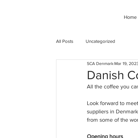
Home
All Posts
Uncategorized
SCA Denmark
Mar 19, 202
Danish Co
All the coffee you ca
Look forward to meeti
suppliers in Denmark 
from some of the worl
Opening hours