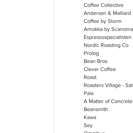
Coffee Collective 
Andersen & Malliard
Coffee by Storm
Amokka by Scanoma
Espressospecialisten
Nordic Roasting Co
Prolog
Bean Bros
Clever Coffee
Roast
Roasters Village - S
Pala 
A Matter of Concrete
Beansmith 
Kawa 
Sey