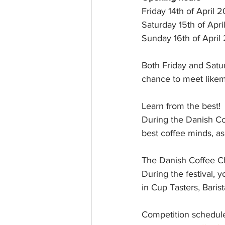
rk
Friday 14th of April 2
Saturday 15th of Apri
Sunday 16th of April 
Both Friday and Satur
chance to meet likemi
Learn from the best! 
During the Danish Co
best coffee minds, as
The Danish Coffee 
During the festival,
in Cup Tasters, Bari
Competition schedul