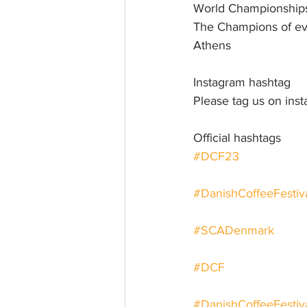
World Championship
The Champions of eve
Athens
Instagram hashtag
Please tag us on in
Official hashtags
#DCF23
#DanishCoffeeFesti
#SCADenmark
#DCF
#DanishCoffeeFestiv