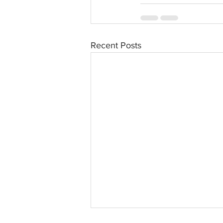
Recent Posts