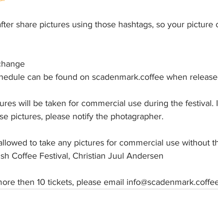
fter share pictures using those hashtags, so your picture 
change
chedule can be found on scadenmark.coffee when releas
ures will be taken for commercial use during the festival. 
ose pictures, please notify the photagrapher. 
t allowed to take any pictures for commercial use without t
sh Coffee Festival, Christian Juul Andersen
ore then 10 tickets, please email info@scadenmark.coffe