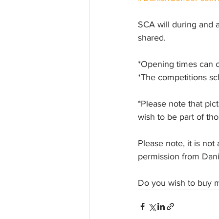
SCA will during and a
shared. 
*Opening times can 
*The competitions s
*Please note that pict
wish to be part of th
Please note, it is no
permission from Dani
Do you wish to buy m