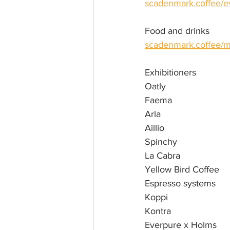
scadenmark.coffee/e
Food and drinks
scadenmark.coffee/m
Exhibitioners
Oatly
Faema
Arla
Aillio
Spinchy
La Cabra
Yellow Bird Coffee
Espresso systems 
Koppi
Kontra 
Everpure x Holms