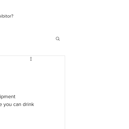
bitor?
uipment 
ee you can drink 