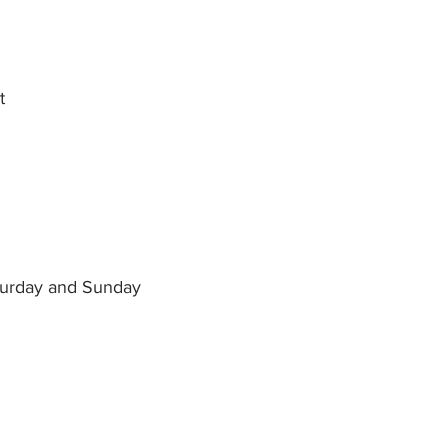
t
aturday and Sunday
 