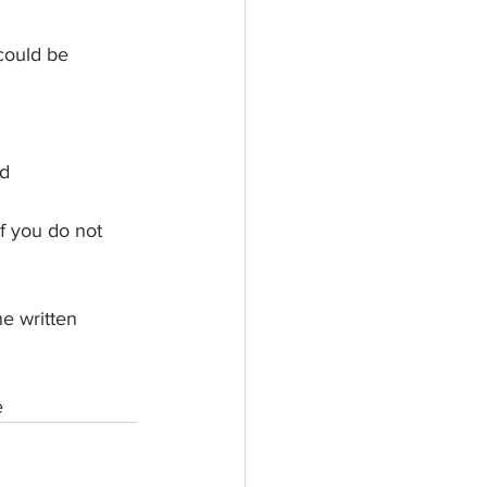
could be 
ed
If you do not 
he written 
e