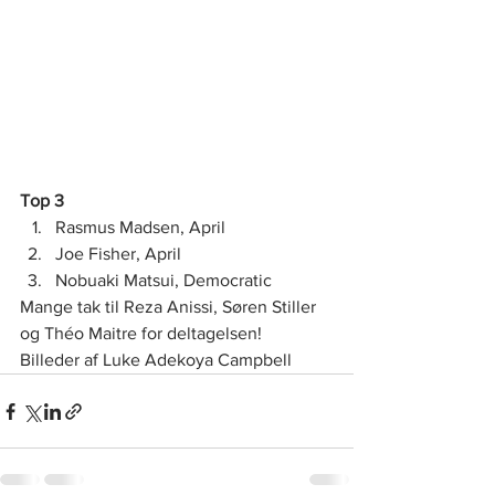
Top 3
Rasmus Madsen, April
Joe Fisher, April
Nobuaki Matsui, Democratic  
Mange tak til Reza Anissi, Søren Stiller 
og Théo Maitre for deltagelsen! 
Billeder af Luke Adekoya Campbell