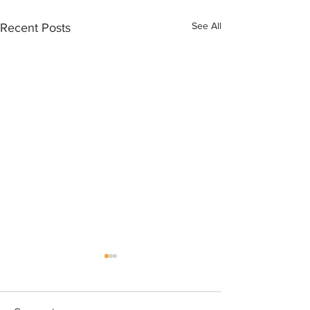
See All
Recent Posts