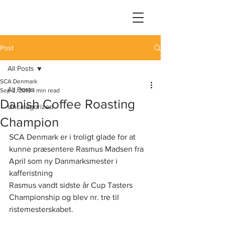
Post
All Posts
SCA Denmark
All Posts
Sep 2, 2019
1 min read
Danish Coffee Roasting
Uncategorized
Champion
SCA Denmark er i troligt glade for at 
kunne præsentere Rasmus Madsen fra 
April som ny Danmarksmester i 
kafferistning 
Rasmus vandt sidste år Cup Tasters 
Championship og blev nr. tre til 
ristemesterskabet.  